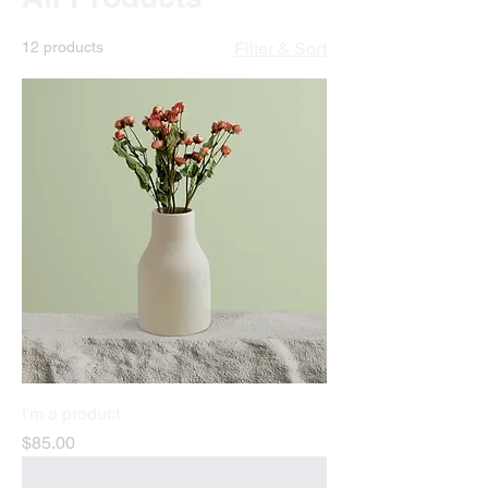
12 products
Filter & Sort
I'm a product
Price
$85.00