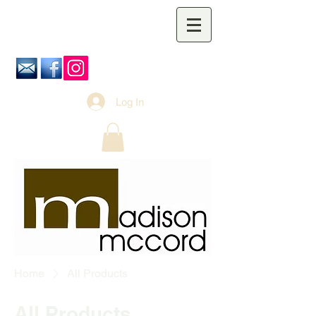
Log In
Home
All Products
All Products