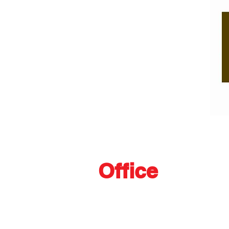
Office