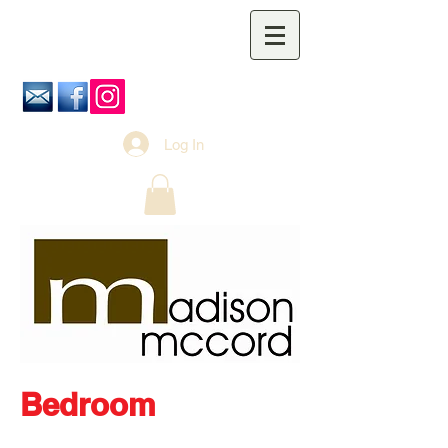
Log In
Bedroom